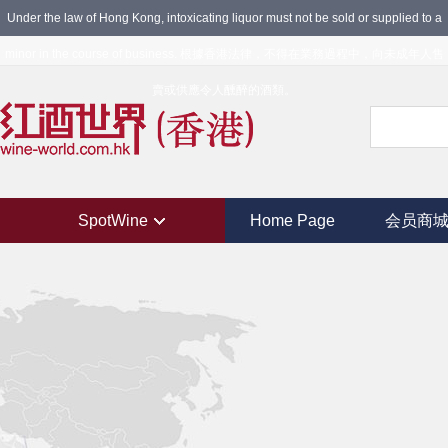
Under the law of Hong Kong, intoxicating liquor must not be sold or supplied to a
minor in the course of business. 根據香港法律，不得在業務過程中，向未成年人售
賣或供應令人醺醉的酒類。
SpotWine
Home Page
会员商