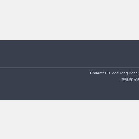
Under the law of Hong Kong, i
根據香港